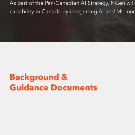
As part of the Pan-Canadian AI Strategy, NGen wil
capability in Canada by integrating AI and ML inn
Background &
Guidance Documents