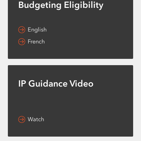
Budgeting Eligibility
English
French
IP Guidance Video
Watch