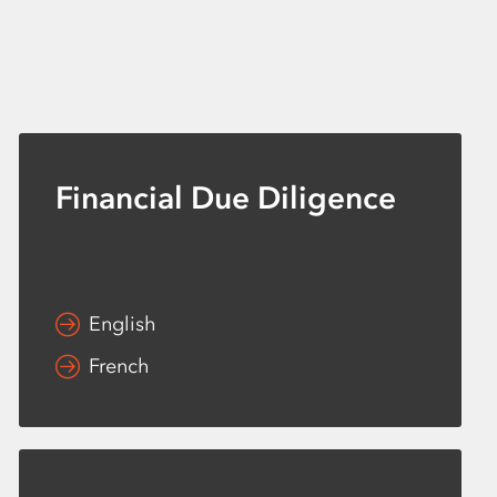
Financial Due Diligence
English
French