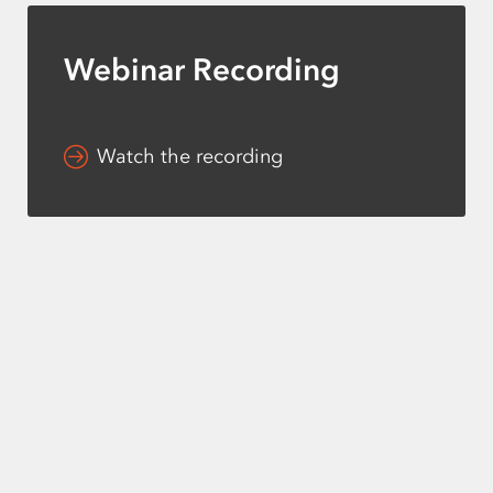
Webinar Recording
Watch the recording