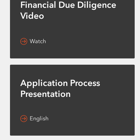
Financial Due Diligence
Video
Watch
Application Process
Presentation
English