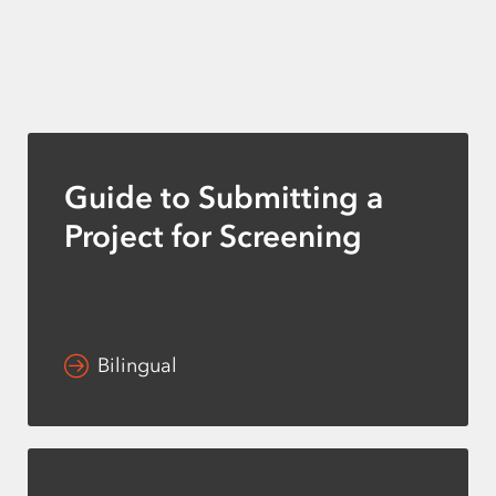
Guide to Submitting a
Project for Screening
Bilingual