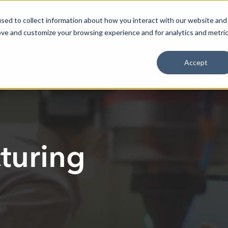
Select 
Resources
Our Impact
ResilienceHQ
sed to collect information about how you interact with our website and
ove and customize your browsing experience and for analytics and metri
Accept
turing