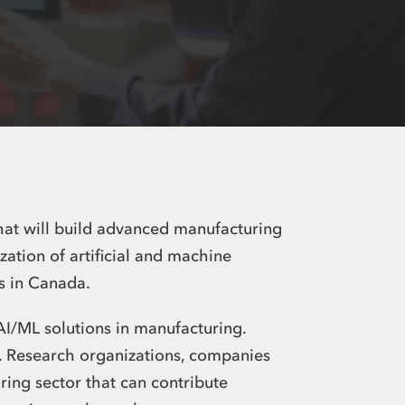
hat will build advanced manufacturing
ation of artificial and machine
rs in Canada
.
AI/ML solutions in manufacturing.
e. Research organizations, companies
ing sector that can contribute