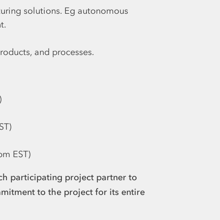
ring solutions. Eg autonomous
t.
products, and processes.
)
ST)
 pm EST)
h participating project partner to
mitment to the project for its entire