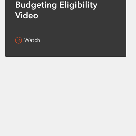
Budgeting Eligibility
Video
Watch