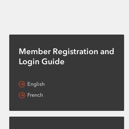
Member Registration and
Login Guide
English
French