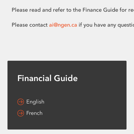
Please read and refer to the Finance Guide for r
Please contact
ai@ngen.ca
if you have any questi
Financial Guide
English
French