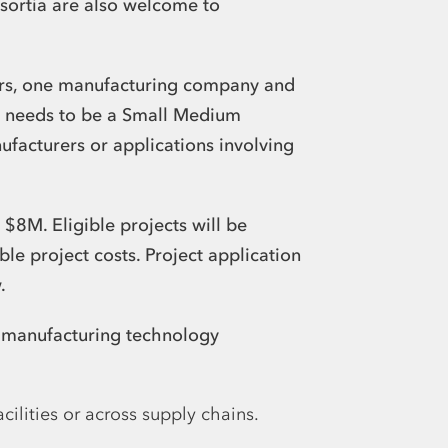
sortia are also welcome to
ners, one manufacturing company and
s needs to be a Small Medium
facturers or applications involving
$8M. Eligible projects will be
ble project costs. Project application
w.
 manufacturing technology
ilities or across supply chains.