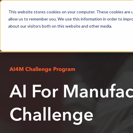
What we do
Who we are
This website stores cookies on your computer. These cookies are u
allow us to remember you. We use this information in order to impr
about our visitors both on this website and other media.
Back to Funding Programs
AI4M Challenge Program
AI For Manufac
Challenge