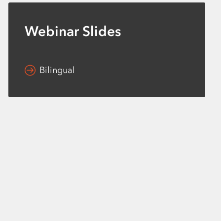
Webinar Slides
Bilingual