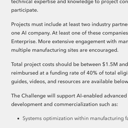
technical expertise and knowledge to project con
participate.
Projects must include at least two industry part
one AI company. At least one of these companie
Enterprise. More extensive engagement with manu
multiple manufacturing sites are encouraged.
Total project costs should be between $1.5M and 
reimbursed at a funding rate of 40% of total eligi
guides, videos, and resources are available belo
The Challenge will support AI-enabled advanced
development and commercialization such as:
Systems optimization within manufacturing fac