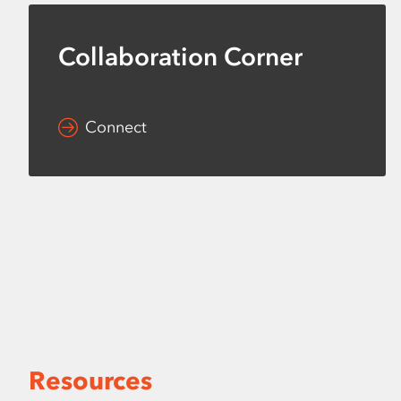
Collaboration Corner
Connect
Resources