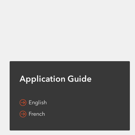
Application Guide
English
French