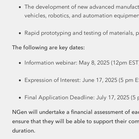
The development of new advanced manufactu
vehicles, robotics, and automation equipmen
Rapid prototyping and testing of materials, 
The following are key dates:
Information webinar: May 8, 2025 (12pm EST
Expression of Interest: June 17, 2025 (5 pm E
Final Application Deadline: July 17, 2025 (5
NGen will undertake a financial assessment of eac
ensure that they will be able to support their com
duration.