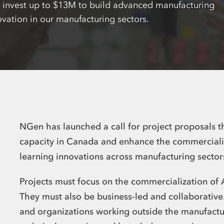
l invest up to $13M to build advanced manufacturing
ovation in our manufacturing sectors.
NGen has launched a call for project proposals t
capacity in Canada and enhance the commercializ
learning innovations across manufacturing secto
Projects must focus on the commercialization of 
They must also be business-led and collaborativ
and organizations working outside the manufactur