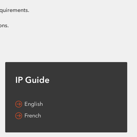
equirements.
ons.
IP Guide
English
French