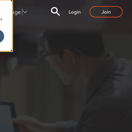
Language
Login
Join
cs