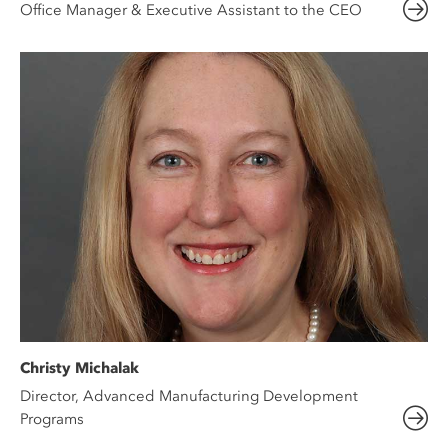
Office Manager & Executive Assistant to the CEO
Christy Michalak
Director, Advanced Manufacturing Development
Programs