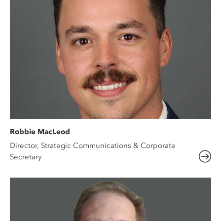
Robbie MacLeod
Director, Strategic Communications & Corporate
Secretary​