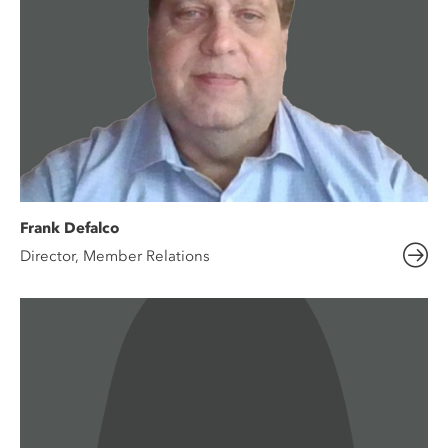
Frank Defalco
Director, Member Relations