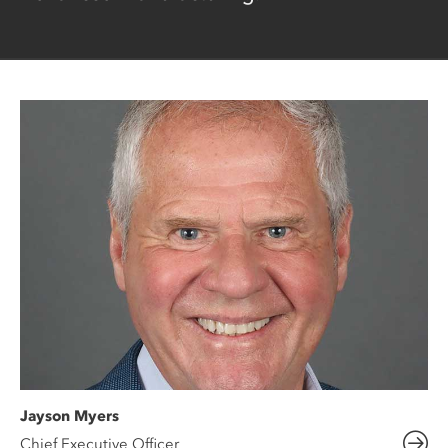
Jayson Myers
Chief Executive Officer