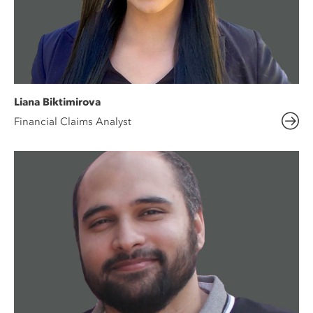
Liana Biktimirova
Financial Claims Analyst