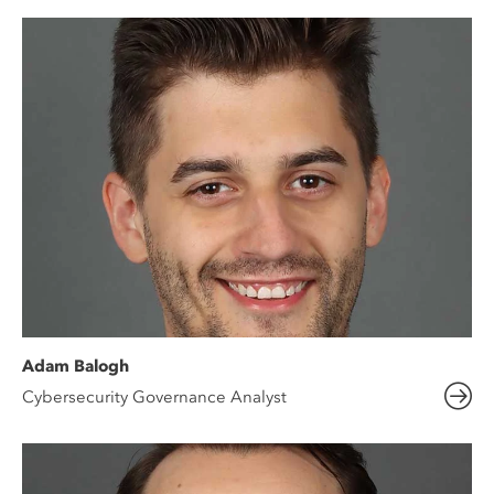
Adam Balogh
Cybersecurity Governance Analyst