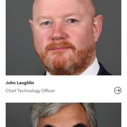
John Laughlin
Chief Technology Officer