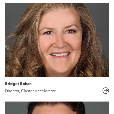
Bridget Bohan
Director, Cluster Accelerator