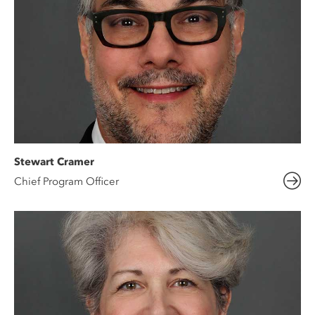
Stewart Cramer
Chief Program Officer