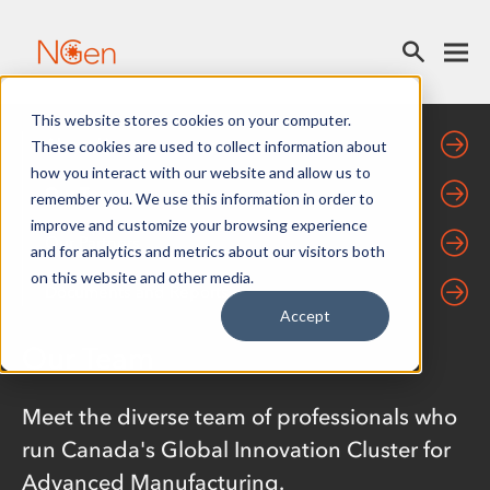
This website stores cookies on your computer.
About Us
These cookies are used to collect information about
how you interact with our website and allow us to
Our Team
remember you. We use this information in order to
improve and customize your browsing experience
Our Partners
and for analytics and metrics about our visitors both
on this website and other media.
Documents and Reports
Accept
Our Team
Meet the diverse team of professionals who
run Canada's Global Innovation Cluster for
Advanced Manufacturing.