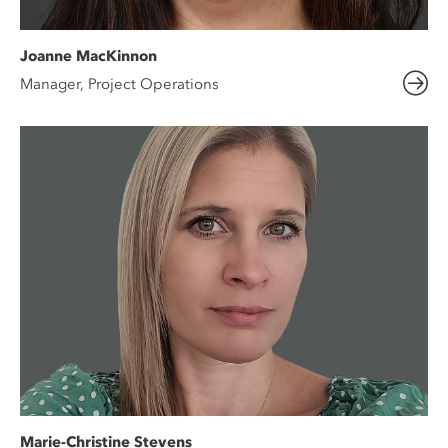
Joanne MacKinnon
Manager, Project Operations
Marie-Christine Stevens