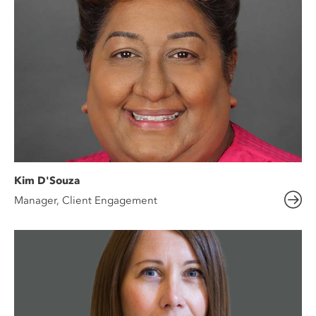
Kim D'Souza
Manager, Client Engagement