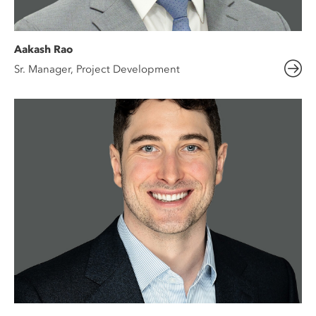
Aakash Rao
Sr. Manager, Project Development