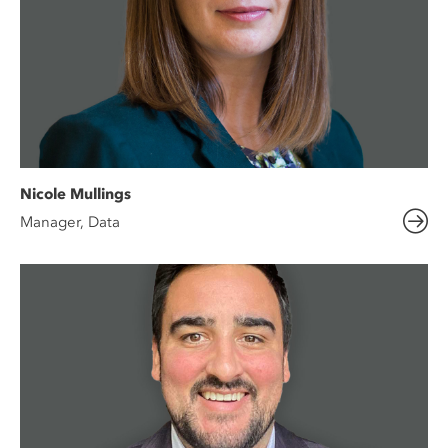
Nicole Mullings
Manager, Data