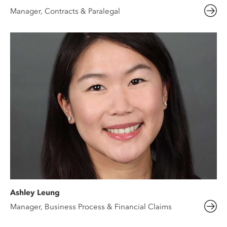
Manager, Contracts & Paralegal
Ashley Leung
Manager, Business Process & Financial Claims