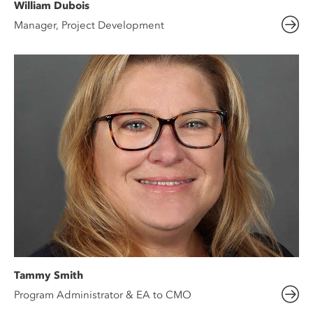
William Dubois
Manager, Project Development
Tammy Smith
Program Administrator & EA to CMO