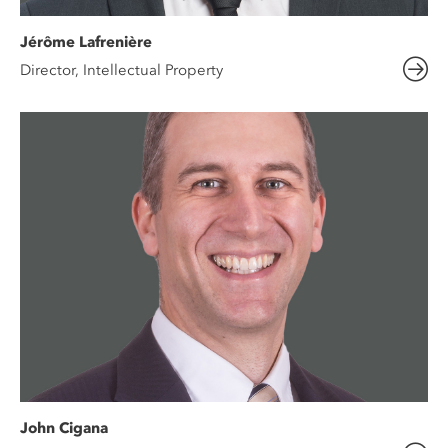
Jérôme Lafrenière
Director, Intellectual Property
John Cigana