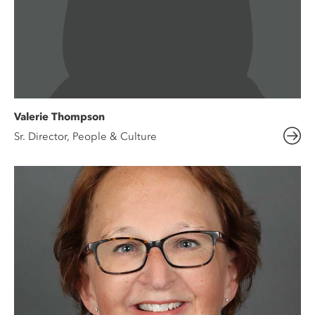
Valerie Thompson
Sr. Director, People & Culture