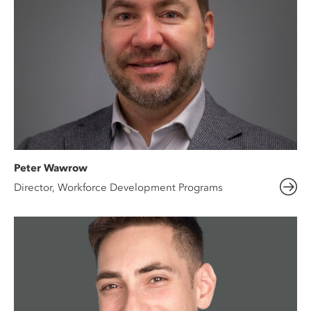
Peter Wawrow
Director, Workforce Development Programs