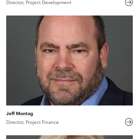
Director, Project Development
Jeff Montag
Director, Project Finance