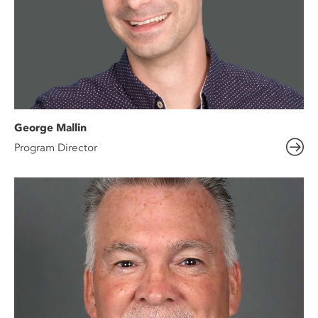
George Mallin
Program Director