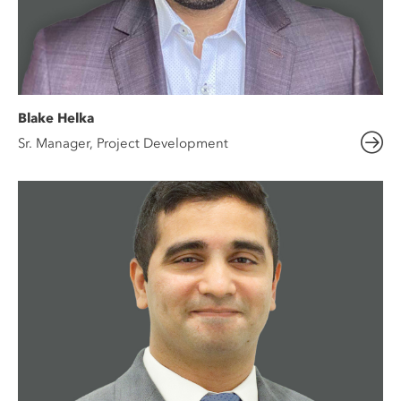
Blake Helka
Sr. Manager, Project Development