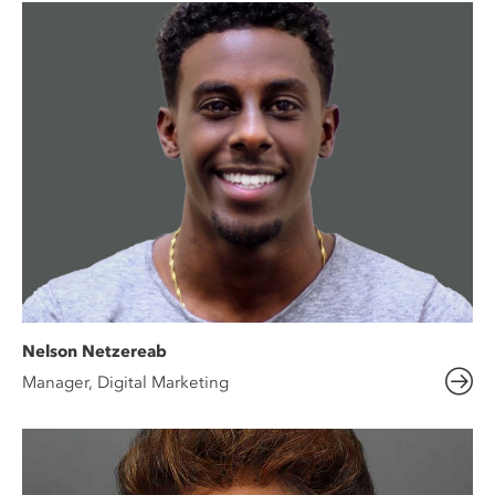
Nelson Netzereab
Manager, Digital Marketing