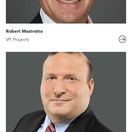
Robert Mastrotto
VP, Projects