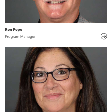
Ron Pope
Program Manager