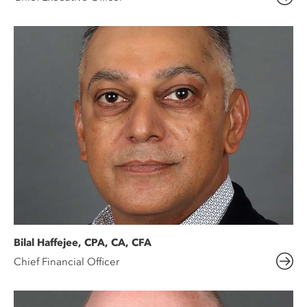
Bilal Haffejee, CPA, CA, CFA
Chief Financial Officer