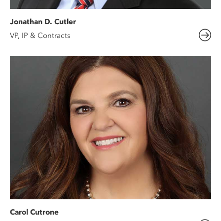
Jonathan D. Cutler
VP, IP & Contracts
Carol Cutrone