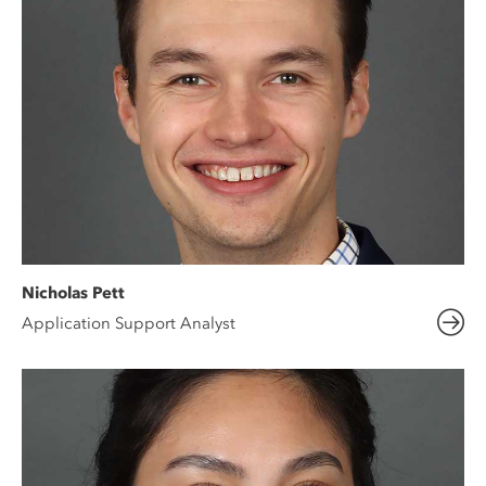
Nicholas Pett
Application Support Analyst