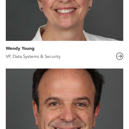
Wendy Young
VP, Data Systems & Security​