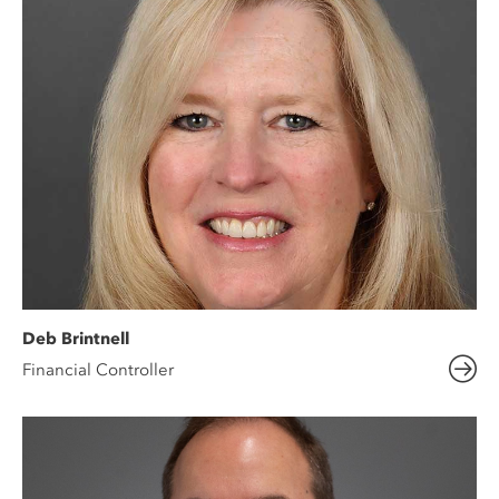
Deb Brintnell
Financial Controller