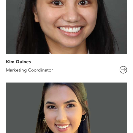
Kim Quines
Marketing Coordinator