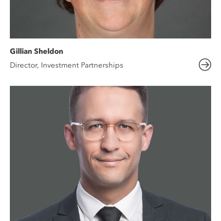
Gillian Sheldon
Director, Investment Partnerships