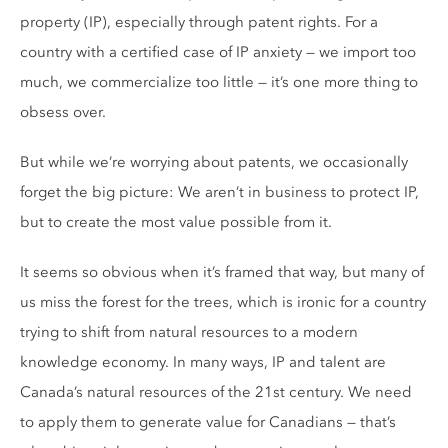
property (IP), especially through patent rights. For a
country with a certified case of IP anxiety — we import too
much, we commercialize too little — it’s one more thing to
obsess over.
But while we’re worrying about patents, we occasionally
forget the big picture: We aren’t in business to protect IP,
but to create the most value possible from it.
It seems so obvious when it’s framed that way, but many of
us miss the forest for the trees, which is ironic for a country
trying to shift from natural resources to a modern
knowledge economy. In many ways, IP and talent are
Canada’s natural resources of the 21st century. We need
to apply them to generate value for Canadians — that’s