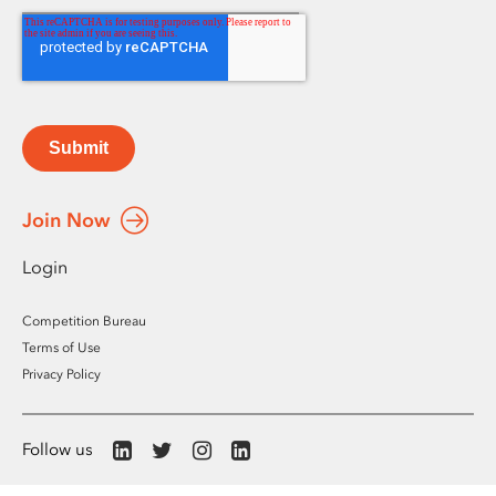
Submit
Join Now
Login
Competition Bureau
Terms of Use
Privacy Policy
Follow us