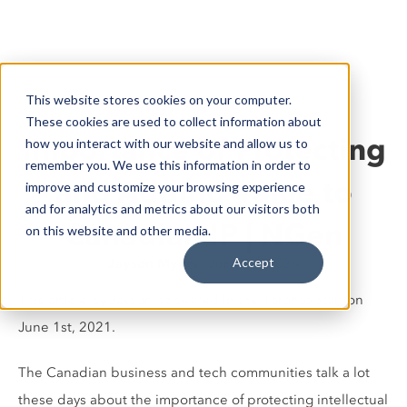
This website stores cookies on your computer.
These cookies are used to collect information about
Importance of Protecting
how you interact with our website and allow us to
remember you. We use this information in order to
and Adding Value to
improve and customize your browsing experience
and for analytics and metrics about our visitors both
Canadian IP | NGen
on this website and other media.
Accept
Jayson Myers
June 14, 2024
This article by Jayson
appeared
in the Toronto Start on
June 1st, 2021.
The Canadian business and tech communities talk a lot
these days about the importance of protecting intellectual