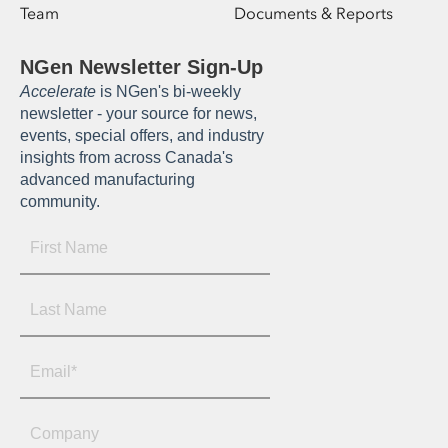
Team
Documents & Reports
NGen Newsletter Sign-Up
Accelerate
is NGen's bi-weekly
newsletter - your source for news,
events, special offers, and industry
insights from across Canada's
advanced manufacturing
community.