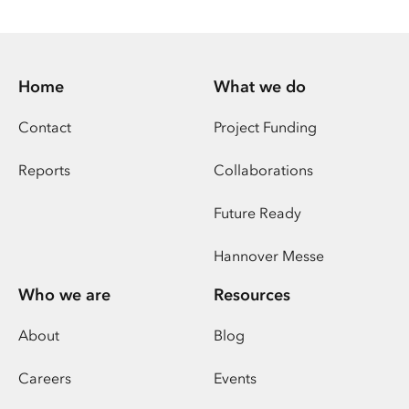
Home
What we do
Contact
Project Funding
Reports
Collaborations
Future Ready
Hannover Messe
Who we are
Resources
About
Blog
Careers
Events