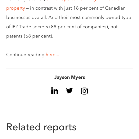
property
— in contrast with just 18 per cent of Canadian
businesses overall. And their most commonly owned type
of IP? Trade secrets (88 per cent of companies), not
patents (68 per cent).
Continue reading
here...
Jayson Myers
Related reports