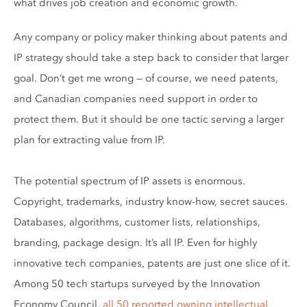
what drives job creation and economic growth.
Any company or policy maker thinking about patents and
IP strategy should take a step back to consider that larger
goal. Don’t get me wrong — of course, we need patents,
and Canadian companies need support in order to
protect them. But it should be one tactic serving a larger
plan for extracting value from IP.
The potential spectrum of IP assets is enormous.
Copyright, trademarks, industry know-how, secret sauces.
Databases, algorithms, customer lists, relationships,
branding, package design. It’s all IP. Even for highly
innovative tech companies, patents are just one slice of it.
Among 50 tech startups surveyed by the Innovation
Economy Council,
all 50 reported owning intellectual