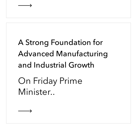
A Strong Foundation for
Advanced Manufacturing
and Industrial Growth
On Friday Prime
Minister..