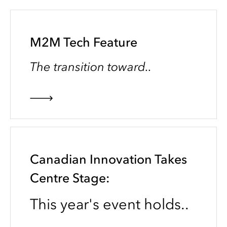
M2M Tech Feature
The transition toward..
Canadian Innovation Takes
Centre Stage:
This year's event holds..