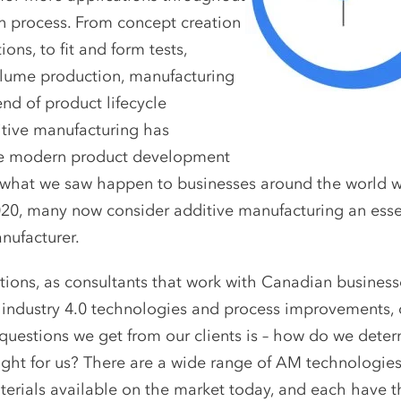
on process. From concept creation
ions, to fit and form tests,
lume production, manufacturing
nd of product lifecycle
ditive manufacturing has
he modern product development
 what we saw happen to businesses around the world 
20, many now consider additive manufacturing an essen
ufacturer.
ons, as consultants that work with Canadian businesse
 industry 4.0 technologies and process improvements, 
estions we get from our clients is – how do we dete
ight for us? There are a wide range of AM technologies
erials available on the market today, and each have th