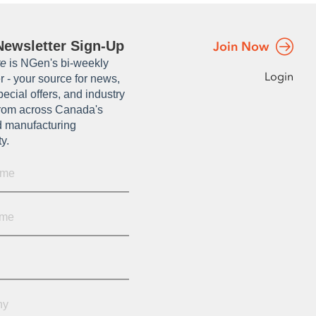
ewsletter Sign-Up
Join Now
te
is NGen's bi-weekly
Login
r - your source for news,
pecial offers, and industry
from across Canada's
 manufacturing
ty.