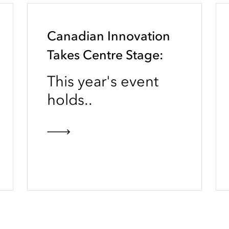
Canadian Innovation
Takes Centre Stage:
This year's event
holds..