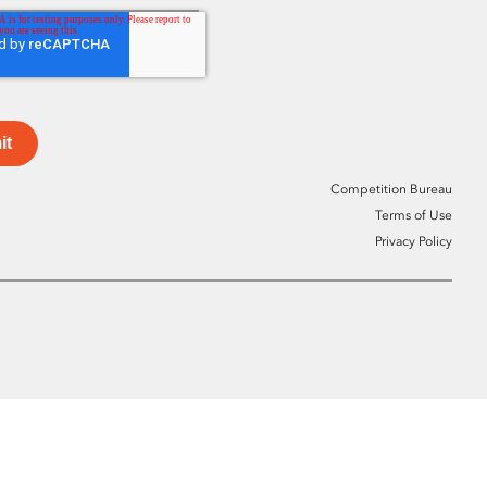
it
Competition Bureau
Terms of Use
Privacy Policy