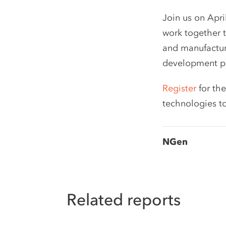
Join us on Apri
work together t
and manufacturi
development pr
Register
for the
technologies t
NGen
Related reports