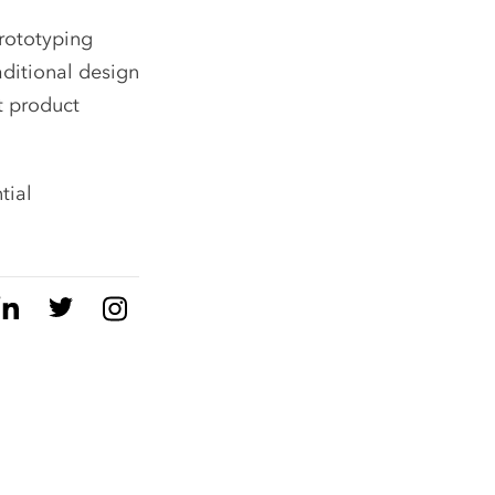
prototyping
aditional design
t product
tial