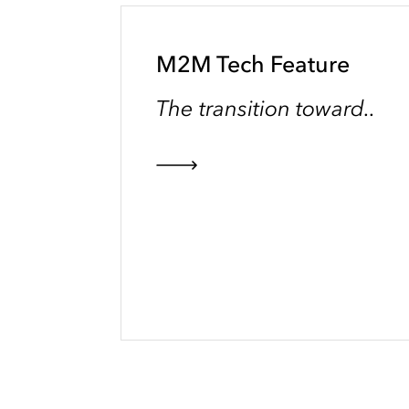
M2M Tech Feature
The transition toward..