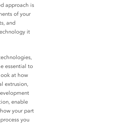
ed approach is
ments of your
ts, and
technology it
technologies,
e essential to
 look at how
l extrusion,
 development
tion, enable
 how your part
M process you