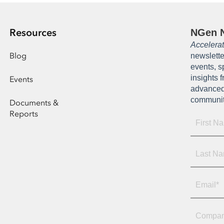
Resources
NGen N
Accelera
Blog
newslette
events, s
insights 
Events
advanced
communi
Documents &
Reports