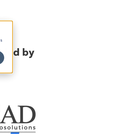
cs
bled by