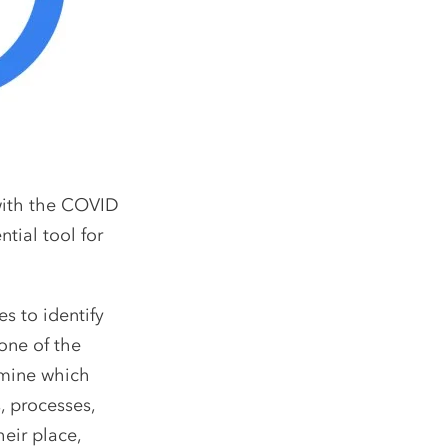
with the COVID
tial tool for
s to identify
one of the
rmine which
, processes,
eir place,