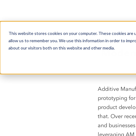
This website stores cookies on your computer. These cookies are u
allow us to remember you. We use this information in order to impr
about our visitors both on this website and other media.
Modern
Additive Manuf
prototyping for
product develo
that. Over rece
and businesses
leveraging AM 