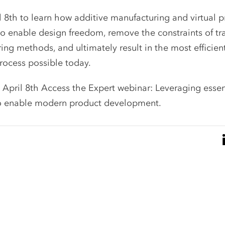
l 8th to learn how additive manufacturing and virtual 
o enable design freedom, remove the constraints of tr
ng methods, and ultimately result in the most efficien
ocess possible today.
 April 8th Access the Expert webinar:
Leveraging essen
o enable modern product development.