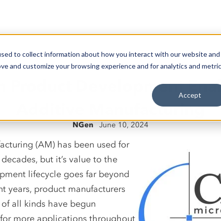
sed to collect information about how you interact with our website and
ove and customize your browsing experience and for analytics and metri
 Product Development Ena
Accept
Additive Manufacturing
NGen
June 10, 2024
acturing (AM) has been used for
 decades, but it’s value to the
pment lifecycle goes far beyond
nt years, product manufacturers
 of all kinds have begun
for more applications throughout