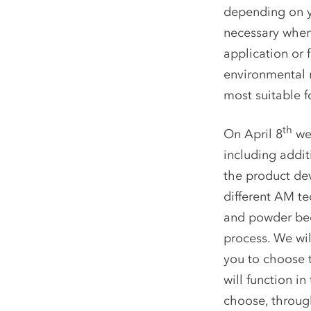
depending on y
necessary when
application or 
environmental r
most suitable f
th
On April 8
we 
including addit
the product dev
different AM te
and powder bed 
process. We wil
you to choose t
will function i
choose, through