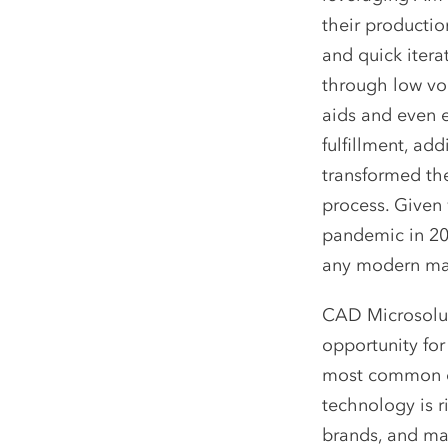
their producti
and quick iterat
through low vo
aids and even e
fulfillment, ad
transformed t
process. Given
pandemic in 20
any modern man
CAD Microsoluti
opportunity for
most common qu
technology is r
brands, and mat