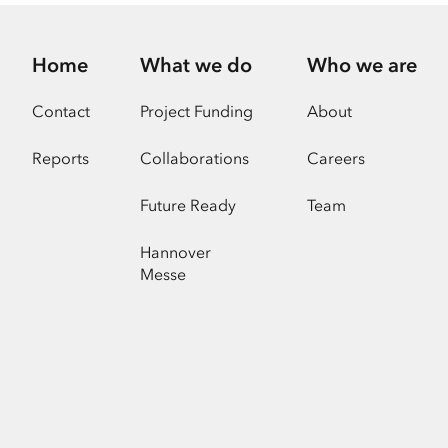
Home
What we do
Who we are
Contact
Project Funding
About
Reports
Collaborations
Careers
Future Ready
Team
Hannover
Messe