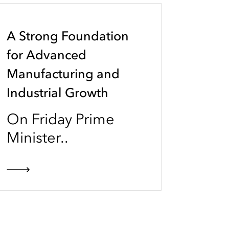
A Strong Foundation
for Advanced
Manufacturing and
Industrial Growth
On Friday Prime
Minister..