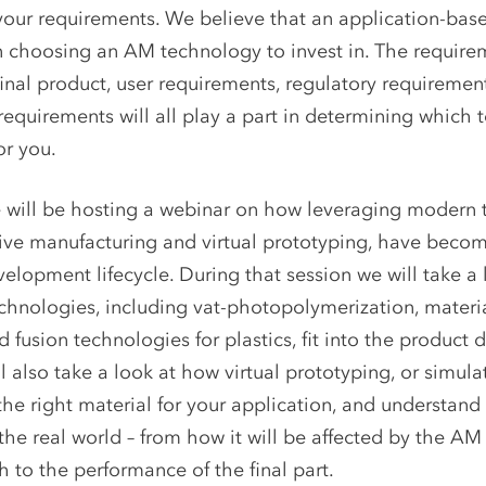
our requirements. We believe that an application-bas
 choosing an AM technology to invest in. The require
final product, user requirements, regulatory requiremen
equirements will all play a part in determining which 
or you.
will be hosting a webinar on how leveraging modern 
ive manufacturing and virtual prototyping, have becom
elopment lifecycle. During that session we will take a
chnologies, including vat-photopolymerization, materia
fusion technologies for plastics, fit into the product
l also take a look at how virtual prototyping, or simula
he right material for your application, and understand
n the real world – from how it will be affected by the A
 to the performance of the final part.