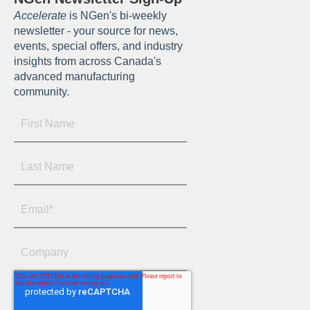
Accelerate
is NGen's bi-weekly
newsletter - your source for news,
events, special offers, and industry
insights from across Canada's
advanced manufacturing
community.