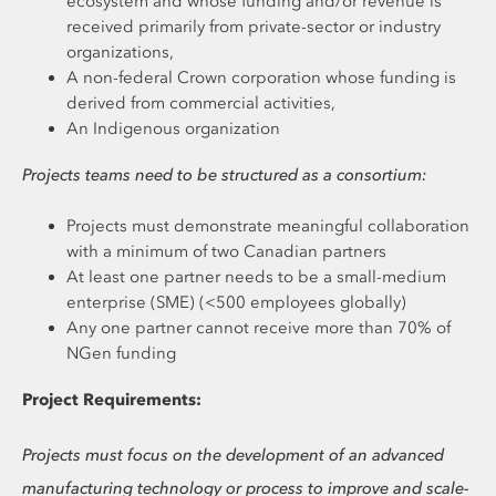
ecosystem and whose funding and/or revenue is
received primarily from private-sector or industry
organizations,
A non-federal Crown corporation whose funding is
derived from commercial activities,
An Indigenous organization
Projects teams need to be structured as a consortium:
Projects must demonstrate meaningful collaboration
with a minimum of two Canadian partners
At least one partner needs to be a small-medium
enterprise (SME) (<500 employees globally)
Any one partner cannot receive more than 70% of
NGen funding
Project Requirements:
Projects must focus on the development of an advanced
manufacturing technology or process to improve and scale-