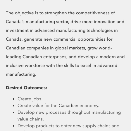
The objective is to strengthen the competitiveness of
Canada’s manufacturing sector, drive more innovation and
investment in advanced manufacturing technologies in
Canada, generate new commercial opportunities for
Canadian companies in global markets, grow world-
leading Canadian enterprises, and develop a modern and
inclusive workforce with the skills to excel in advanced
manufacturing.
Desired Outcomes:
Create jobs.
Create value for the Canadian economy.
Develop new processes throughout manufacturing
value chains.
Develop products to enter new supply chains and