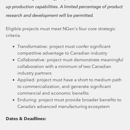
up production capabilities. A limited percentage of product
research and development will be permitted.
Eligible projects must meet NGen's four core strategic
criteria.
Transformative: project must confer significant
competitive advantage to Canadian industry
Collaborative: project must demonstrate meaningful
collaboration with a minimum of two Canadian
industry partners
Applied: project must have a short to medium path
to commercialization, and generate significant
commercial and economic benefits
Enduring: project must provide broader benefits to
Canada’s advanced manufacturing ecosystem
Dates & Deadlines: