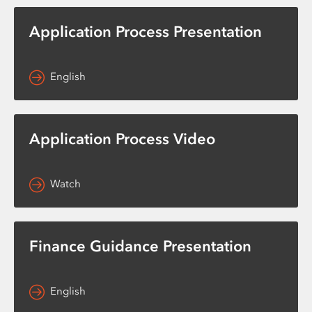
Application Process Presentation
English
Application Process Video
Watch
Finance Guidance Presentation
English