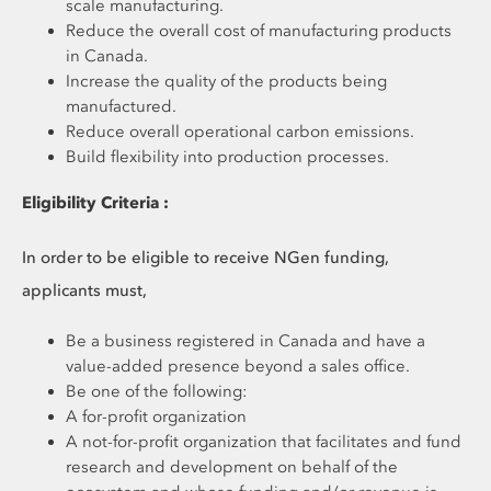
scale manufacturing.
Reduce the overall cost of manufacturing products
in Canada.
Increase the quality of the products being
manufactured.
Reduce overall operational carbon emissions.
Build flexibility into production processes.
Eligibility Criteria :
In order to be eligible to receive NGen funding,
applicants must,
Be a business registered in Canada and have a
value-added presence beyond a sales office.
Be one of the following:
A for-profit organization
A not-for-profit organization that facilitates and fund
research and development on behalf of the