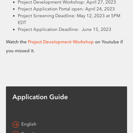
Project Development Workshop: April 27, 2023
Project Application Portal open: April 24, 2023
Project Screening Deadline: May 12, 2023 at 5PM
EDT
Project Application Deadline: June 15, 2023
Watch the
Project Development Workshop
on Youtube if
you missed it.
Application Guide
English