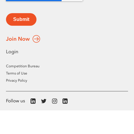
Submit
Join Now
Login
Competition Bureau
Terms of Use
Privacy Policy
Follow us