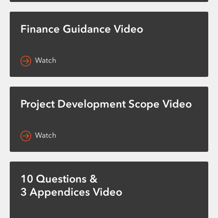
Finance Guidance Video
Watch
Project Development Scope Video
Watch
10 Questions &
3 Appendices Video