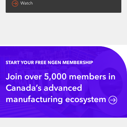
Watch
START YOUR FREE NGEN MEMBERSHIP
Join over 5,000 members in
Canada’s advanced
manufacturing ecosystem