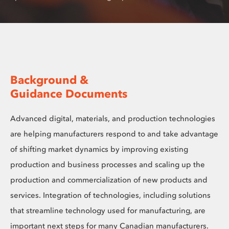
Background &
Guidance Documents
Advanced digital, materials, and production technologies
are helping manufacturers respond to and take advantage
of shifting market dynamics by improving existing
production and business processes and scaling up the
production and commercialization of new products and
services. Integration of technologies, including solutions
that streamline technology used for manufacturing, are
important next steps for many Canadian manufacturers.