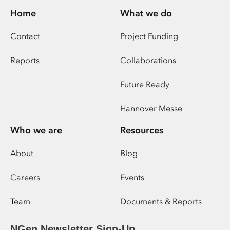
Home
What we do
Contact
Project Funding
Reports
Collaborations
Future Ready
Hannover Messe
Who we are
Resources
About
Blog
Careers
Events
Team
Documents & Reports
NGen Newsletter Sign-Up