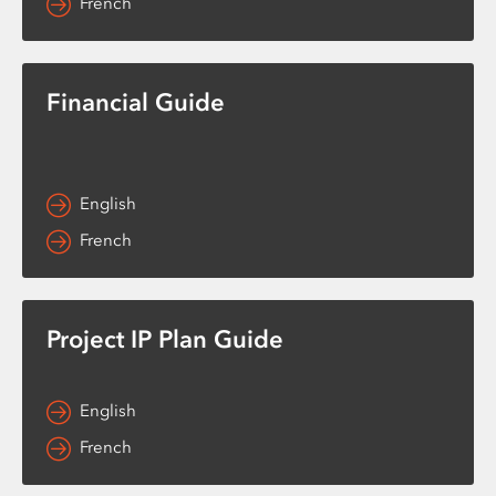
French
Financial Guide
English
French
Project IP Plan Guide
English
French