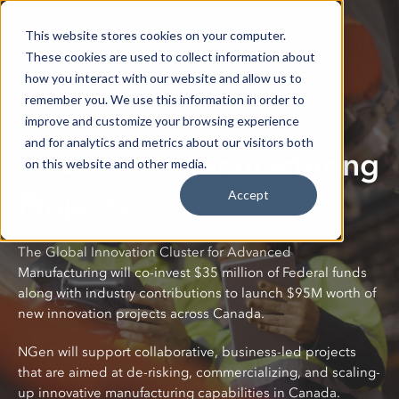
This website stores cookies on your computer.
These cookies are used to collect information about
Back to Funding Programs
how you interact with our website and allow us to
remember you. We use this information in order to
Funding Program
improve and customize your browsing experience
and for analytics and metrics about our visitors both
Advanced Manufacturing
on this website and other media.
Projects
Accept
The Global Innovation Cluster for Advanced
Manufacturing will co-invest $35 million of Federal funds
along with industry contributions to launch $95M worth of
new innovation projects across Canada.
NGen will support collaborative, business-led projects
that are aimed at de-risking, commercializing, and scaling-
up innovative manufacturing capabilities in Canada.