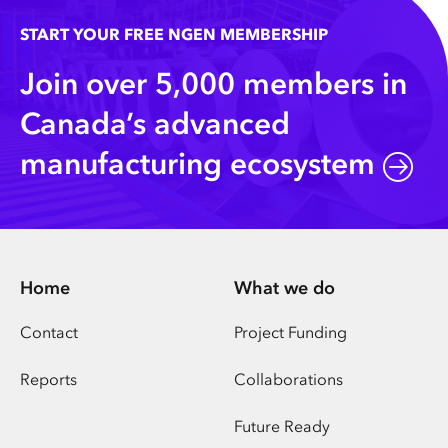
START YOUR FREE NGEN MEMBERSHIP
Join over 5,000 members in
Canada’s advanced
manufacturing ecosystem
Home
What we do
Contact
Project Funding
Reports
Collaborations
Future Ready