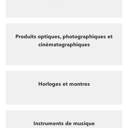
Produits optiques, photographiques et
cinématographiques
Horloges et montres
Instruments de musique