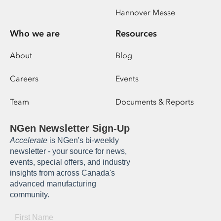
Hannover Messe
Who we are
Resources
About
Blog
Careers
Events
Team
Documents & Reports
NGen Newsletter Sign-Up
Accelerate
is NGen's bi-weekly
newsletter - your source for news,
events, special offers, and industry
insights from across Canada's
advanced manufacturing
community.