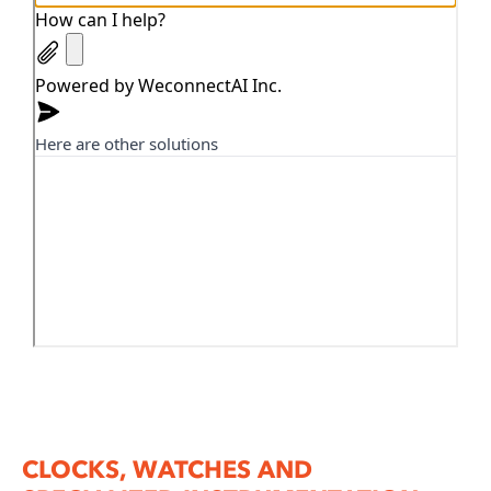
CLOCKS, WATCHES AND