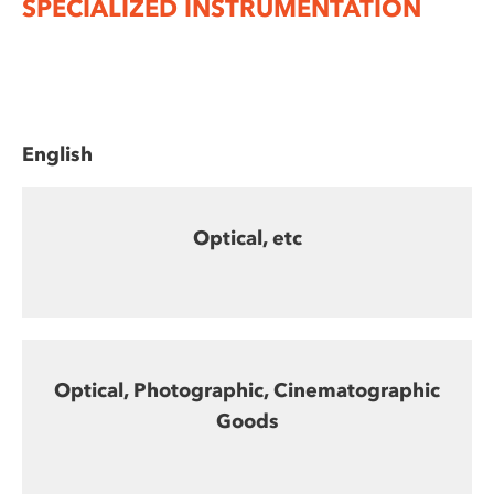
SPECIALIZED INSTRUMENTATION
English
Optical, etc
Optical, Photographic, Cinematographic
Goods