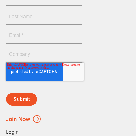
Submit
Join Now
Login