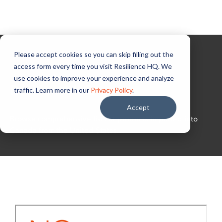
Please accept cookies so you can skip filling out the
Powered by NGen
access form every time you visit Resilience HQ. We
use cookies to improve your experience and analyze
ResilienceHQ
traffic. Learn more in our
Privacy Policy
.
Accept
Browse comprehensive lists of products imported into
Canada from the United States.