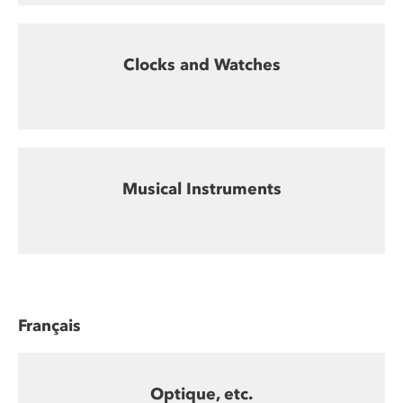
Clocks and Watches
Musical Instruments
Français
Optique, etc.